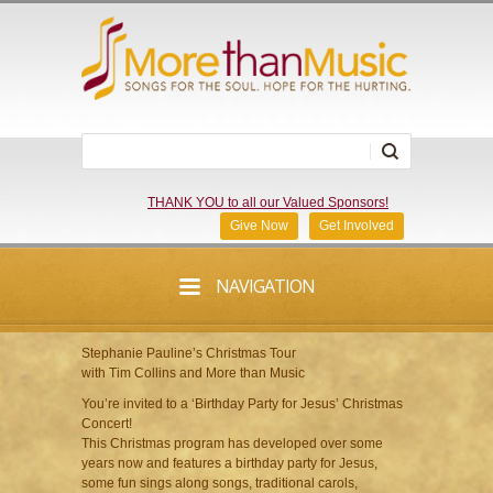
THANK YOU to all our Valued Sponsors!
Give Now
Get Involved
NAVIGATION
Stephanie Pauline’s Christmas Tour
with Tim Collins and More than Music
You’re invited to a ‘Birthday Party for Jesus’ Christmas
Concert!
This Christmas program has developed over some
years now and features a birthday party for Jesus,
some fun sings along songs, traditional carols,