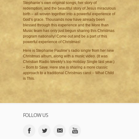
Stephanie’s own original songs, her story of
redemption, and the beautiful story of Jesus miraculous
birth – all woven together into a powerful experience of
God’s grace. Thousands now have already been
blessed through this experience and the More than
Music team has only just begun sharing this Christmas
program nationally! Come out and be a part of this
powerful experience of Christmas!
Here is Stephanie Pauline’s radio single from her new
Christmas album, along with a music video. (It was
Christian Radio Weekly’s top Holiday Single last year.)
– Born to Save. Here she is sharing a more classic
approach to a traditional Christmas carol – What Child
is This.
FOLLOW US