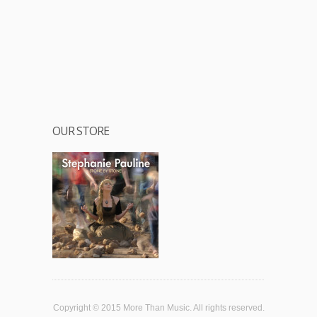
OUR STORE
Copyright © 2015 More Than Music. All rights reserved.