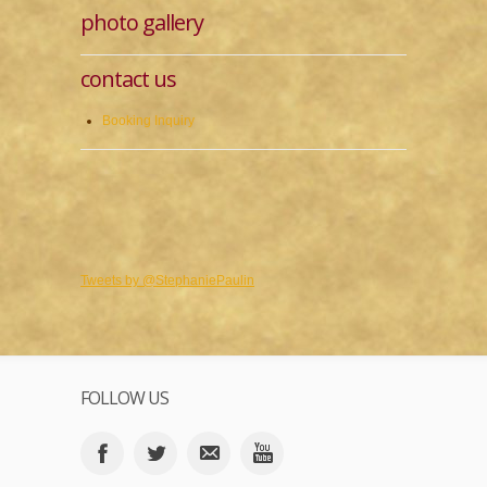
photo gallery
contact us
Booking Inquiry
Tweets by @StephaniePaulin
FOLLOW US