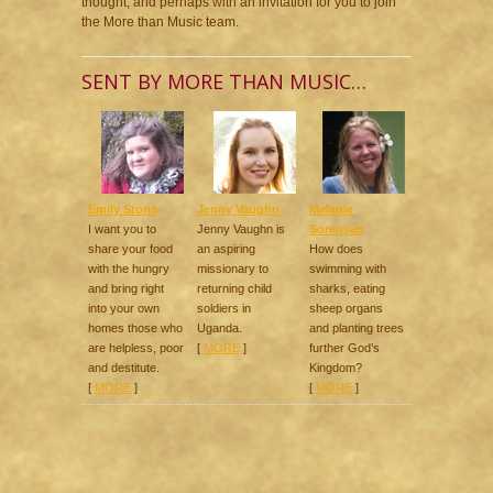
thought, and perhaps with an invitation for you to join
the More than Music team.
SENT BY MORE THAN MUSIC…
Emily Stone
Jenny Vaughn
Melanie
I want you to
Jenny Vaughn is
Sorensen
share your food
an aspiring
How does
with the hungry
missionary to
swimming with
and bring right
returning child
sharks, eating
into your own
soldiers in
sheep organs
homes those who
Uganda.
and planting trees
are helpless, poor
[
MORE
]
further God’s
and destitute.
Kingdom?
[
MORE
]
[
MORE
]