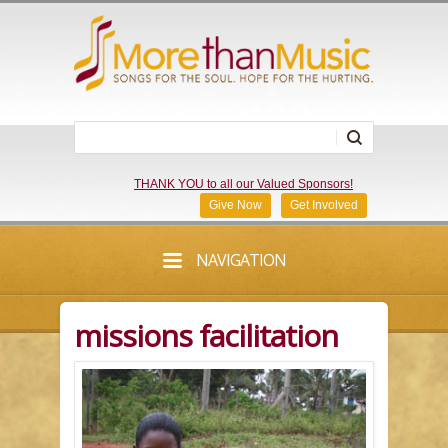
THANK YOU to all our Valued Sponsors!
Give Now
Get Involved
NAVIGATION
missions facilitation