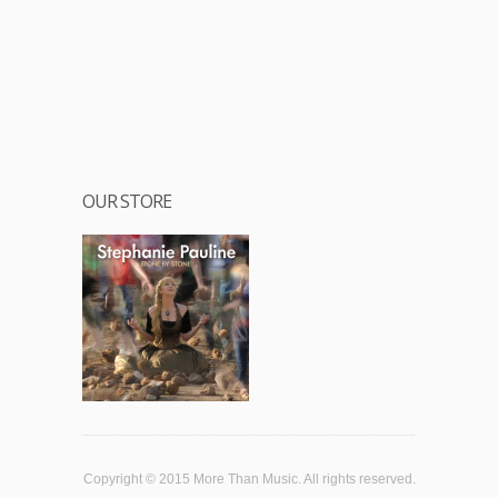
OUR STORE
Copyright © 2015 More Than Music. All rights reserved.