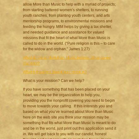
allow More than Music to help with a myriad of projects;
from starting battered women’s shelters, to running
youth ranches, from planting youth centers, and arts
mentorship programs, to environmental missions and
feeding the hungry. MtM helps by giving a tax shelter,
and needed guidance and assistance for valued
missions that fit the heart of what More than Music is
called to do in the world. (“Pure religion is this – to care
for the widow and orphan.” James 1:27)
What do we at More than Music believe. What do we
stand for?
What is the More than Music mission?
What is your mission? Can we help?
If you have something that has been placed on your
heart, we may be the organization to help you,
providing you the nonprofit covering you need to begin
to move towards your calling. If this interests you and
based on what you’ve learned about More than Music
here on the web site you think your mission may be
something that fits what More than Music is meant to do
and be in the world, just print out this application send it
in. We will get back to you with our candid, honest