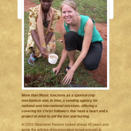
More than Music functions as a sponsorship
mechanism and, in time, a sending agency for
national and international missions, offering a
covering for Christ followers that have a heart and a
project in mind to aid the lost and hurting.
In 2003 Stephanie Pauline looked ahead 40 years and
wrote the articles of incorporation broad enough to