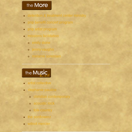
detention & treatment center ministry
pnp benefit concert program
pnp artist program
missions facilitation
emily stone
jenny vaughn
melanie sorensen
artist collective
stephanie pauline
christian contemporary
acoustic rock
folk-country
the sonflowerz
wilnot mercier